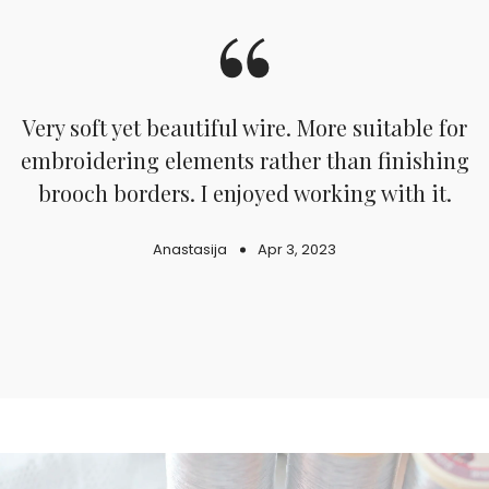
.
Very soft yet beautiful wire. More suitable for
embroidering elements rather than finishing
d
brooch borders. I enjoyed working with it.
Anastasija
Apr 3, 2023