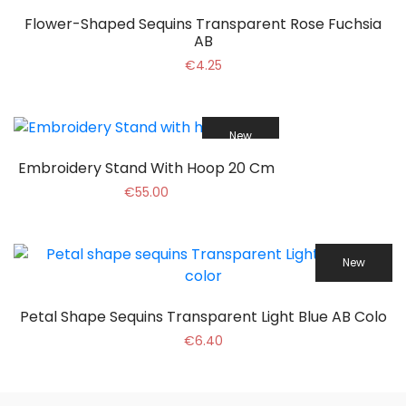
Flower-Shaped Sequins Transparent Rose Fuchsia
AB
€4.25
New
Embroidery Stand With Hoop 20 Cm
€55.00
New
Petal Shape Sequins Transparent Light Blue AB Colo
€6.40