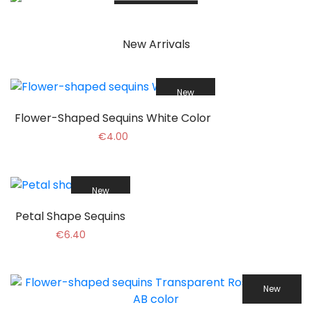
More Info
New Arrivals
New
Flower-Shaped Sequins White Color
€4.00
New
Petal Shape Sequins
€6.40
New