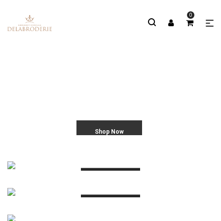
0
Shop Now
EMBROIDERY MATERIAL
WORK GALLERY
More Info
MASTER CLASSES
More Info