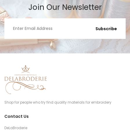
Join Our Newsletter
Subscribe
Shop for people who try find quality materials for embroidery
Contact Us
DeLaBroderie